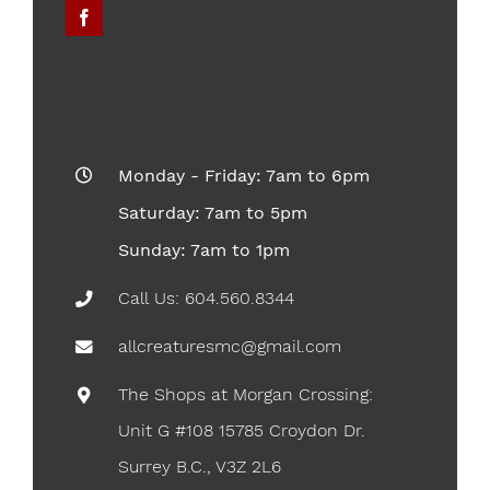
Monday - Friday: 7am to 6pm
Saturday: 7am to 5pm
Sunday: 7am to 1pm
Call Us: 604.560.8344
allcreaturesmc@gmail.com
The Shops at Morgan Crossing:
Unit G #108 15785 Croydon Dr.
Surrey B.C., V3Z 2L6