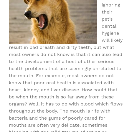
ignoring
their
pet’s
dental
hygiene
will likely
result in bad breath and dirty teeth, but what
most owners do not know is that it can also lead
to the development of a host of other serious
health problems that are seemingly unrelated to
the mouth. For example, most owners do not
know that poor oral health is associated with
heart, kidney, and liver disease. How could that
be when the mouth is so far away from these
organs? Well, it has to do with blood which flows
throughout the body. The mouth is rife with
bacteria and the gums of poorly cared for
mouths are often very delicate, sometimes