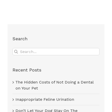
Search
Search
for:
Recent Posts
The Hidden Costs of Not Doing a Dental
on Your Pet
Inappropriate Feline Urination
Don’t Let Your Dog Stay On The