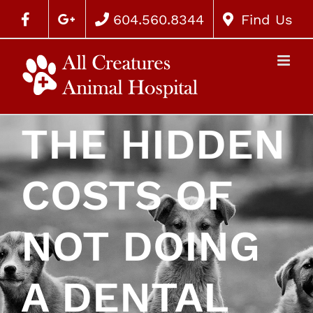
604.560.8344
Find Us
THE HIDDEN
COSTS OF
NOT DOING
A DENTAL