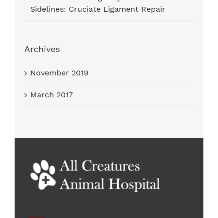
Sidelines: Cruciate Ligament Repair
Archives
November 2019
March 2017