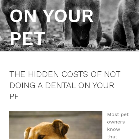
ON YOUR
PET
THE HIDDEN COSTS OF NOT
DOING A DENTAL ON YOUR
PET
Most pet
owners
know
that