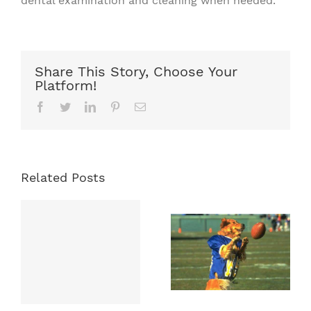
dental examination and cleaning when needed.
Share This Story, Choose Your
Platform!
Facebook
Twitter
LinkedIn
Pinterest
Email
Related Posts