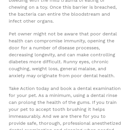
bleeding with the mild trauma of eating or
chewing on a toy. Once this barrier is breached,
the bacteria can entire the bloodstream and
infect other organs.
Pet owner might not be aware that poor dental
health can compromise immunity, opening the
door for a number of disease processes,
decreasing longevity, and can make controlling
diabetes more difficult. Runny eyes, chronic
coughing, weight loss, general malaise, and
anxiety may originate from poor dental health.
Take Action today and book a dental examination
for your pet. As a minimum, using a dental rinse
can prolong the health of the gums. If you train
your pet to accept tooth brushing it helps
immeasurably. And we are there for you to
provide safe, thorough, professional anesthetized