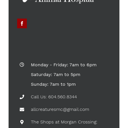
Monday - Friday: 7am to 6pm
Saturday: 7am to 5pm
Sunday: 7am to 1pm
Call Us: 604.560.8344
allcreaturesmc@gmail.com
The Shops at Morgan Crossing: