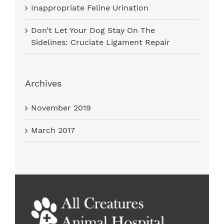
Inappropriate Feline Urination
Don’t Let Your Dog Stay On The
Sidelines: Cruciate Ligament Repair
Archives
November 2019
March 2017