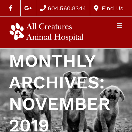
604.560.8344
Find Us
MONTHLY
ARCHIVES:
NOVEMBER
2019