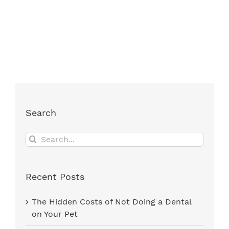
Search
Search
for:
Recent Posts
The Hidden Costs of Not Doing a Dental
on Your Pet