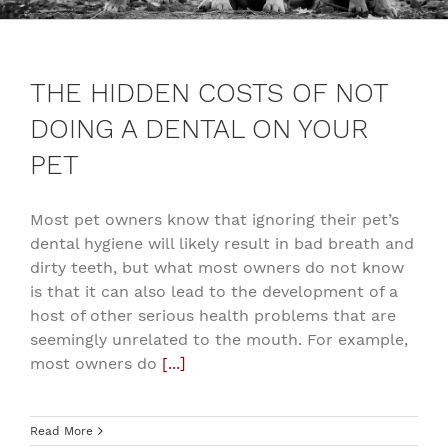
THE HIDDEN COSTS OF NOT
DOING A DENTAL ON YOUR
PET
Most pet owners know that ignoring their pet’s
dental hygiene will likely result in bad breath and
dirty teeth, but what most owners do not know
is that it can also lead to the development of a
host of other serious health problems that are
seemingly unrelated to the mouth. For example,
most owners do
[...]
Read More