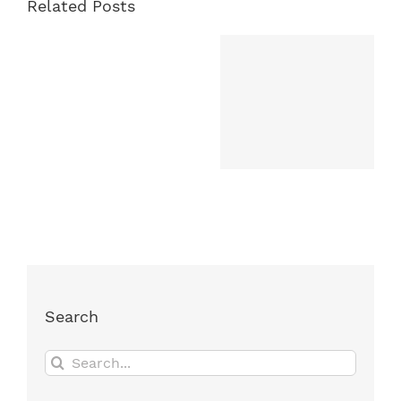
Related Posts
Search
Search
for: