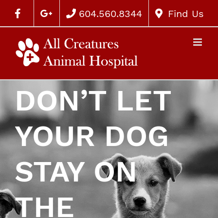
604.560.8344
Find Us
DON’T LET
YOUR DOG
STAY ON
THE