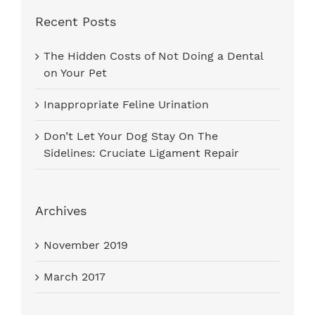
Recent Posts
The Hidden Costs of Not Doing a Dental
on Your Pet
Inappropriate Feline Urination
Don’t Let Your Dog Stay On The
Sidelines: Cruciate Ligament Repair
Archives
November 2019
March 2017