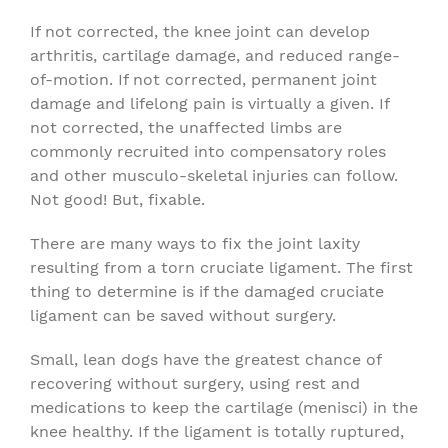
If not corrected, the knee joint can develop
arthritis, cartilage damage, and reduced range-
of-motion. If not corrected, permanent joint
damage and lifelong pain is virtually a given. If
not corrected, the unaffected limbs are
commonly recruited into compensatory roles
and other musculo-skeletal injuries can follow.
Not good! But, fixable.
There are many ways to fix the joint laxity
resulting from a torn cruciate ligament. The first
thing to determine is if the damaged cruciate
ligament can be saved without surgery.
Small, lean dogs have the greatest chance of
recovering without surgery, using rest and
medications to keep the cartilage (menisci) in the
knee healthy. If the ligament is totally ruptured,