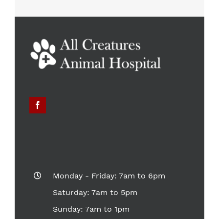
Monday - Friday: 7am to 6pm
Saturday: 7am to 5pm
Sunday: 7am to 1pm