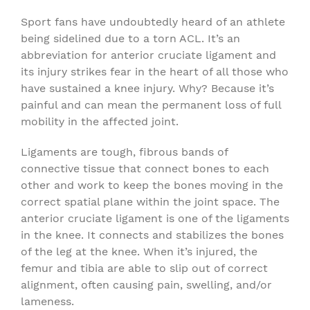
Sport fans have undoubtedly heard of an athlete
being sidelined due to a torn ACL. It’s an
abbreviation for anterior cruciate ligament and
its injury strikes fear in the heart of all those who
have sustained a knee injury. Why? Because it’s
painful and can mean the permanent loss of full
mobility in the affected joint.
Ligaments are tough, fibrous bands of
connective tissue that connect bones to each
other and work to keep the bones moving in the
correct spatial plane within the joint space. The
anterior cruciate ligament is one of the ligaments
in the knee. It connects and stabilizes the bones
of the leg at the knee. When it’s injured, the
femur and tibia are able to slip out of correct
alignment, often causing pain, swelling, and/or
lameness.