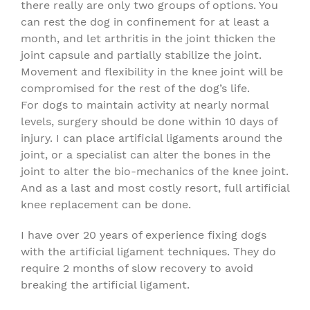
there really are only two groups of options. You
can rest the dog in confinement for at least a
month, and let arthritis in the joint thicken the
joint capsule and partially stabilize the joint.
Movement and flexibility in the knee joint will be
compromised for the rest of the dog’s life.
For dogs to maintain activity at nearly normal
levels, surgery should be done within 10 days of
injury. I can place artificial ligaments around the
joint, or a specialist can alter the bones in the
joint to alter the bio-mechanics of the knee joint.
And as a last and most costly resort, full artificial
knee replacement can be done.
I have over 20 years of experience fixing dogs
with the artificial ligament techniques. They do
require 2 months of slow recovery to avoid
breaking the artificial ligament.