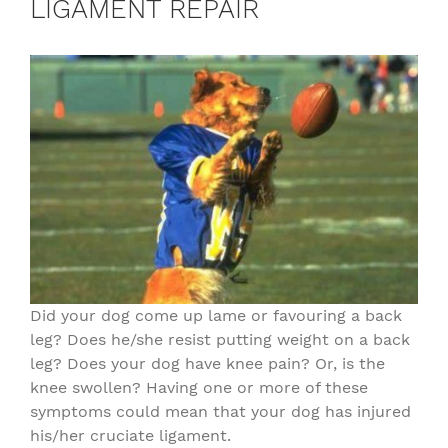
LIGAMENT REPAIR
Did your dog come up lame or favouring a back
leg? Does he/she resist putting weight on a back
leg? Does your dog have knee pain? Or, is the
knee swollen? Having one or more of these
symptoms could mean that your dog has injured
his/her cruciate ligament.