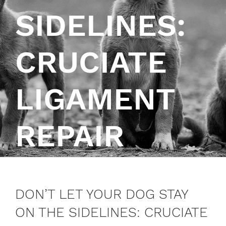
SIDELINES:
CRUCIATE
LIGAMENT
REPAIR
DON’T LET YOUR DOG STAY
ON THE SIDELINES: CRUCIATE