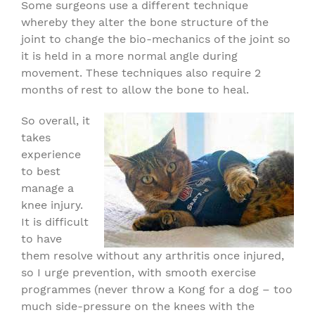
Some surgeons use a different technique
whereby they alter the bone structure of the
joint to change the bio-mechanics of the joint so
it is held in a more normal angle during
movement. These techniques also require 2
months of rest to allow the bone to heal.
So overall, it
takes
experience
to best
manage a
knee injury.
It is difficult
to have
them resolve without any arthritis once injured,
so I urge prevention, with smooth exercise
programmes (never throw a Kong for a dog – too
much side-pressure on the knees with the