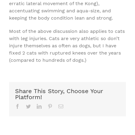
erratic lateral movement of the Kong),
accentuating swimming and aqua-size, and
keeping the body condition lean and strong.
Most of the above discussion also applies to cats
with leg injuries. Cats are very athletic so don’t
injure themselves as often as dogs, but I have
fixed 2 cats with ruptured knees over the years
(compared to hundreds of dogs.)
Share This Story, Choose Your
Platform!
Facebook
Twitter
LinkedIn
Pinterest
Email