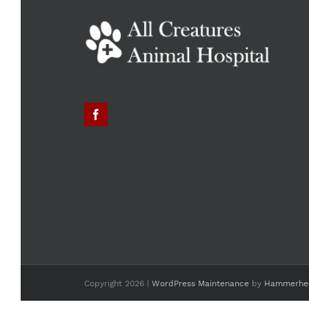
Copyright
2026 |
WordPress Maintenance
by
Hammerhe