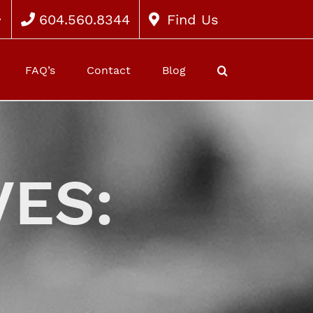
604.560.8344
Find Us
FAQ’s
Contact
Blog
ES: