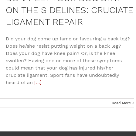
ON THE SIDELINES: CRUCIATE
LIGAMENT REPAIR
Did your dog come up lame or favouring a back leg?
Does he/she resist putting weight on a back leg?
Does your dog have knee pain? Or, is the knee
swollen? Having one or more of these symptoms
could mean that your dog has injured his/her
cruciate ligament. Sport fans have undoubtedly
heard of an
[...]
Read More