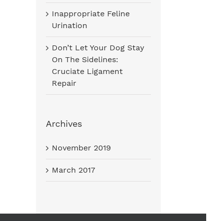
Inappropriate Feline
Urination
Don’t Let Your Dog Stay
On The Sidelines:
Cruciate Ligament
Repair
Archives
November 2019
March 2017