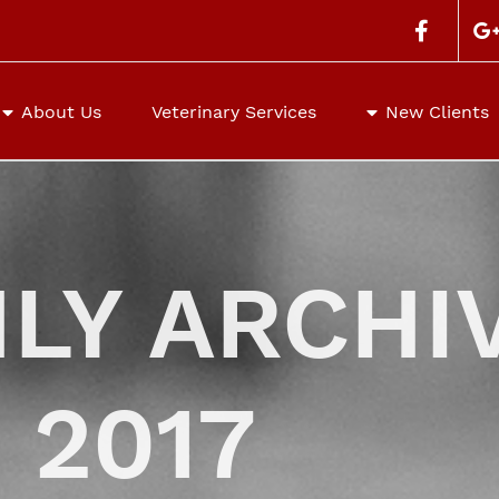
Search
for:
About Us
Veterinary Services
New Clients
LY ARCHIV
 2017