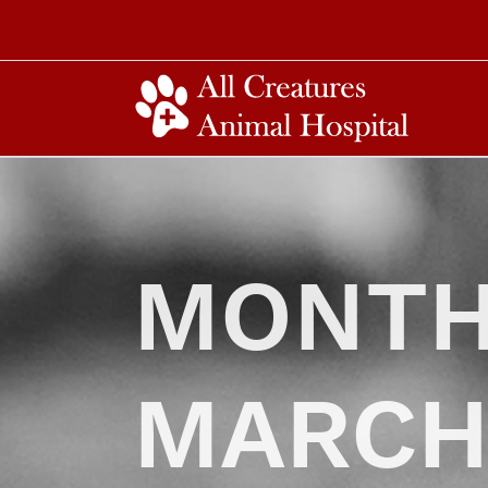
MONTH
MARCH