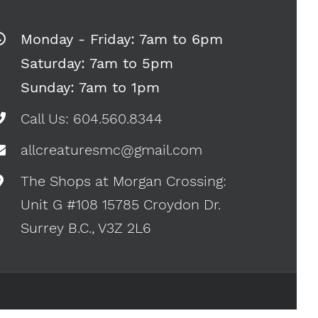
Monday - Friday: 7am to 6pm
Saturday: 7am to 5pm
Sunday: 7am to 1pm
Call Us: 604.560.8344
allcreaturesmc@gmail.com
The Shops at Morgan Crossing:
Unit G #108 15785 Croydon Dr.
Surrey B.C., V3Z 2L6