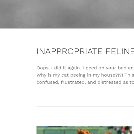
INAPPROPRIATE FELIN
Oops, I did it again. I peed on your bed an
Why is my cat peeing in my house?!?! Thi
confused, frustrated, and distressed as t