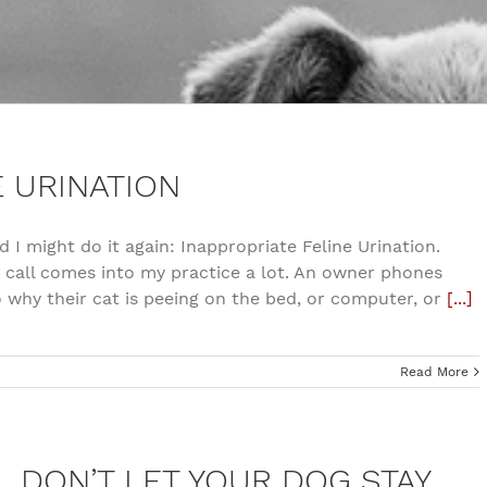
E URINATION
d I might do it again: Inappropriate Feline Urination.
s call comes into my practice a lot. An owner phones
o why their cat is peeing on the bed, or computer, or
[...]
Read More
DON’T LET YOUR DOG STAY