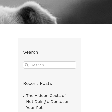
Search
Search
for:
Recent Posts
The Hidden Costs of
Not Doing a Dental on
Your Pet