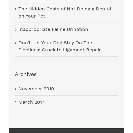
The Hidden Costs of Not Doing a Dental
on Your Pet
Inappropriate Feline Urination
Don’t Let Your Dog Stay On The
Sidelines: Cruciate Ligament Repair
Archives
November 2019
March 2017