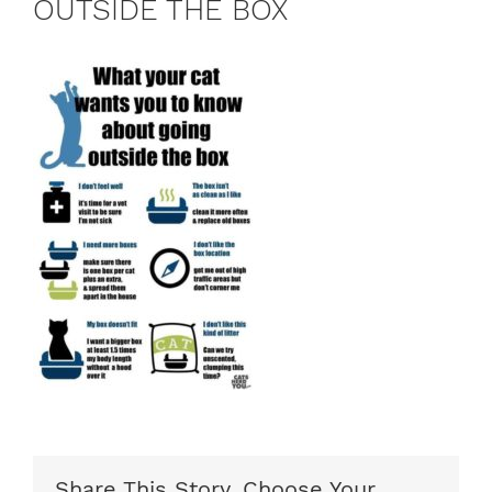
OUTSIDE THE BOX
Share This Story, Choose Your