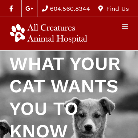
604.560.8344
Find Us
WHAT YOUR
CAT WANTS
YOU TO
KNOW