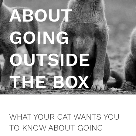
ABOUT
GOING
OUTSIDE
THE BOX
WHAT YOUR CAT WANTS YOU
TO KNOW ABOUT GOING