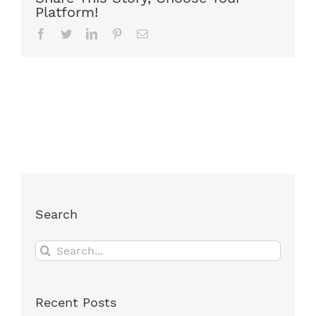
Platform!
Facebook
Twitter
LinkedIn
Pinterest
Email
Search
Search
for:
Recent Posts