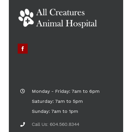
Monday - Friday: 7am to 6pm
Saturday: 7am to 5pm
Sunday: 7am to 1pm
Call Us: 604.560.8344