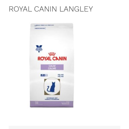
ROYAL CANIN LANGLEY