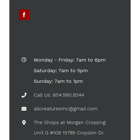
Monday - Friday: 7am to 6pm
Saturday: 7am to 5pm
Sunday: 7am to 1pm
Call Us: 604.560.8344
allcreaturesmc@gmail.com
The Shops at Morgan Crossing:
Unit G #108 15785 Croydon Dr.