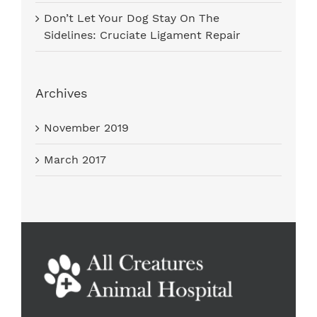
Don’t Let Your Dog Stay On The
Sidelines: Cruciate Ligament Repair
Archives
November 2019
March 2017