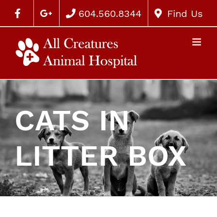
604.560.8344
Find Us
CATS IN
LITTER BOX