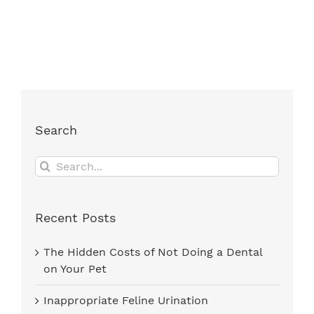
Search
Search
for:
Recent Posts
The Hidden Costs of Not Doing a Dental
on Your Pet
Inappropriate Feline Urination