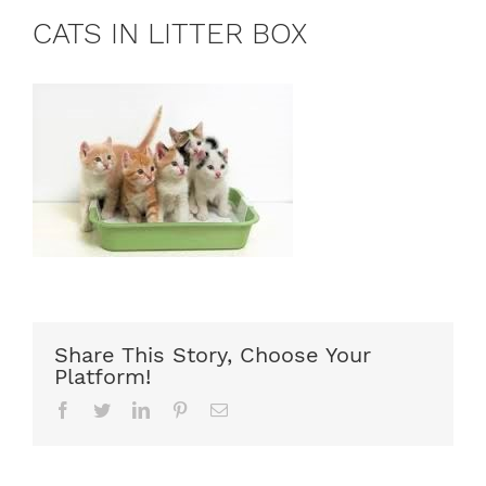
CATS IN LITTER BOX
Share This Story, Choose Your
Platform!
Facebook
Twitter
LinkedIn
Pinterest
Email