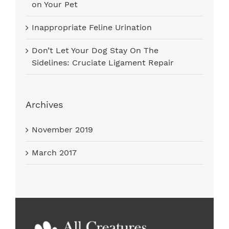
on Your Pet
Inappropriate Feline Urination
Don’t Let Your Dog Stay On The
Sidelines: Cruciate Ligament Repair
Archives
November 2019
March 2017