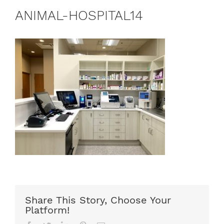
ANIMAL-HOSPITAL14
Share This Story, Choose Your
Platform!