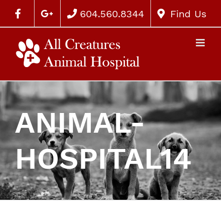
604.560.8344
Find Us
ANIMAL-
HOSPITAL14