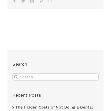
Facebook
Twitter
LinkedIn
Pinterest
Email
Search
Search
for:
Recent Posts
The Hidden Costs of Not Doing a Dental