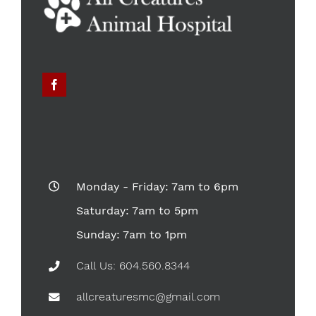
Monday - Friday: 7am to 6pm
Saturday: 7am to 5pm
Sunday: 7am to 1pm
Call Us: 604.560.8344
allcreaturesmc@gmail.com