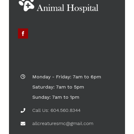
Monday - Friday: 7am to 6pm
Saturday: 7am to 5pm
Sunday: 7am to 1pm
Call Us: 604.560.8344
allcreaturesmc@gmail.com