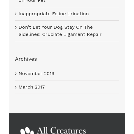
on Your Pet
Inappropriate Feline Urination
Don’t Let Your Dog Stay On The
Sidelines: Cruciate Ligament Repair
Archives
November 2019
March 2017