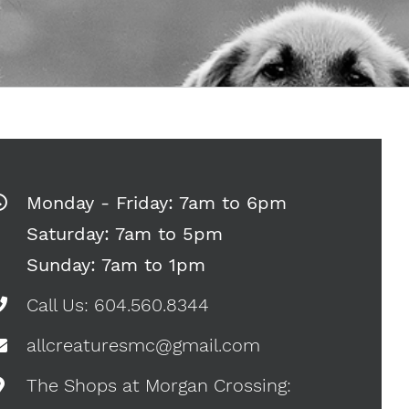
Monday - Friday: 7am to 6pm
Saturday: 7am to 5pm
Sunday: 7am to 1pm
Call Us: 604.560.8344
allcreaturesmc@gmail.com
The Shops at Morgan Crossing: