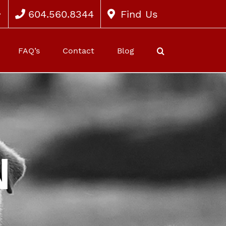
604.560.8344
Find Us
FAQ’s
Contact
Blog
N