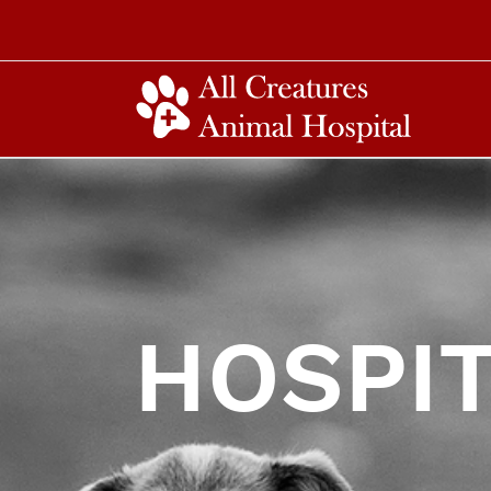
HOSPIT