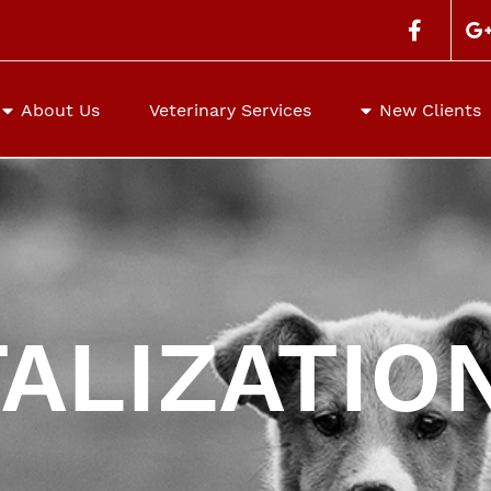
Search
for:
About Us
Veterinary Services
New Clients
ALIZATIO