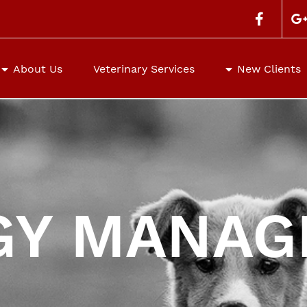
Search
for:
About Us
Veterinary Services
New Clients
GY MANA