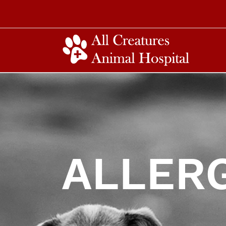
ALLER