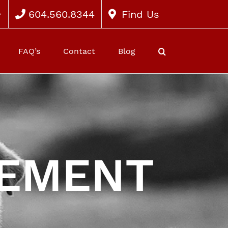
604.560.8344
Find Us
FAQ’s
Contact
Blog
GEMENT