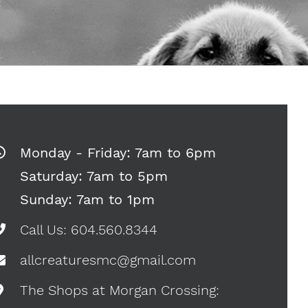
Monday - Friday: 7am to 6pm
Saturday: 7am to 5pm
Sunday: 7am to 1pm
Call Us: 604.560.8344
allcreaturesmc@gmail.com
The Shops at Morgan Crossing: